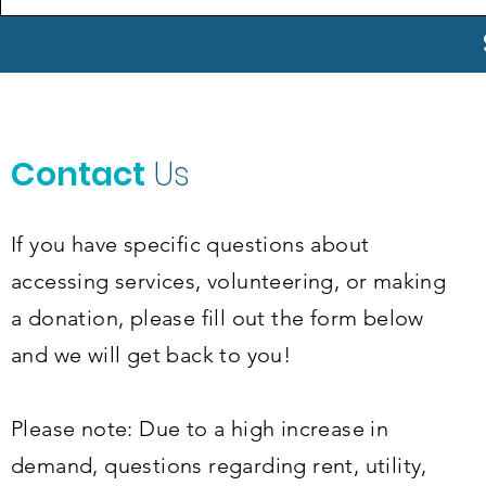
Contact
Us
If you have specific questions about
accessing services, volunteering, or making
a donation, please fill out the form below
and we will get back to you!
Please note: Due to a high increase in
demand, questions regarding rent, utility,