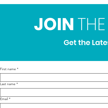
JOIN
THE
Get the Lat
First name
*
Last name
*
Email
*