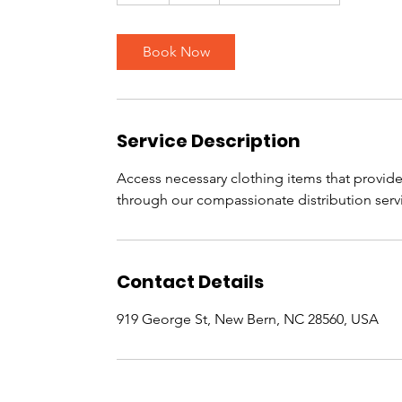
h
Book Now
Service Description
Access necessary clothing items that provide
through our compassionate distribution serv
Contact Details
919 George St, New Bern, NC 28560, USA