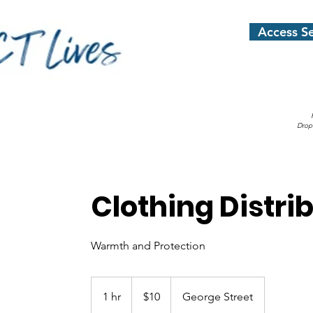
Access Se
Drop
Clothing Distri
Warmth and Protection
10
US
1 hr
1
$10
George Street
dollars