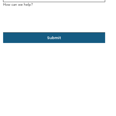
How can we help?
Submit