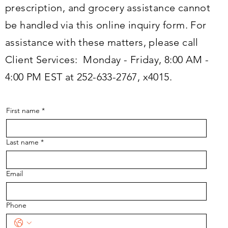
prescription, and grocery assistance cannot
be handled via this online inquiry form. For
assistance with these matters, please call
Client Services: Monday - Friday, 8:00 AM -
4:00 PM EST at 252-633-2767, x4015.
First name
*
Last name
*
Email
Phone