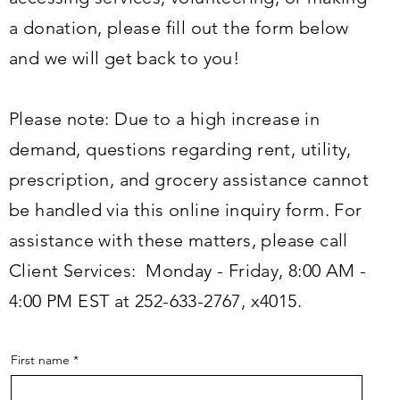
a donation, please fill out the form below
and we will get back to you!
Please note: Due to a high increase in
demand, questions regarding rent, utility,
prescription, and grocery assistance cannot
be handled via this online inquiry form. For
assistance with these matters, please call
Client Services: Monday - Friday, 8:00 AM -
4:00 PM EST at 252-633-2767, x4015.
First name
*