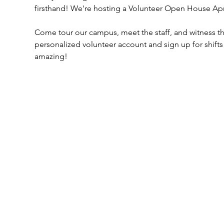
firsthand! We're hosting a Volunteer Open House April
Come tour our campus, meet the staff, and witness th
personalized volunteer account and sign up for shifts
amazing!