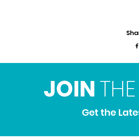
Sha
JOIN
THE
Get the Lat