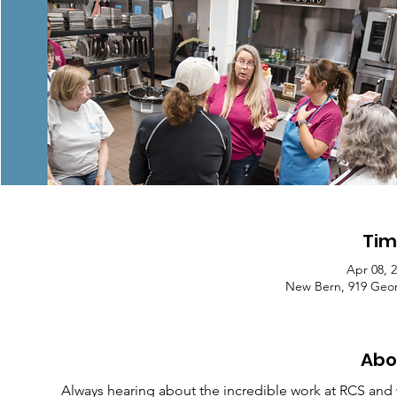
Tim
Apr 08, 
New Bern, 919 Geor
Abo
Always hearing about the incredible work at RCS and w