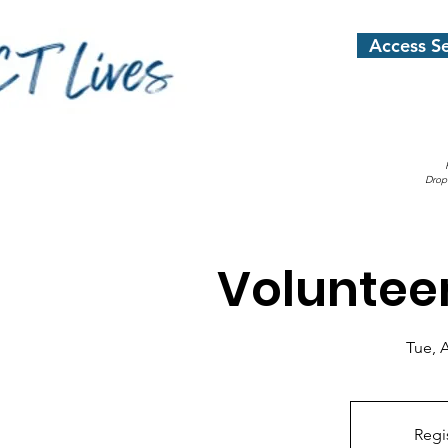
Access Se
Drop
Voluntee
Tue, 
Regi