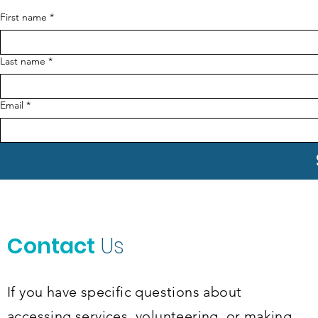
First name
*
Last name
*
Email
*
Contact
Us
If you have specific questions about
accessing services, volunteering, or making