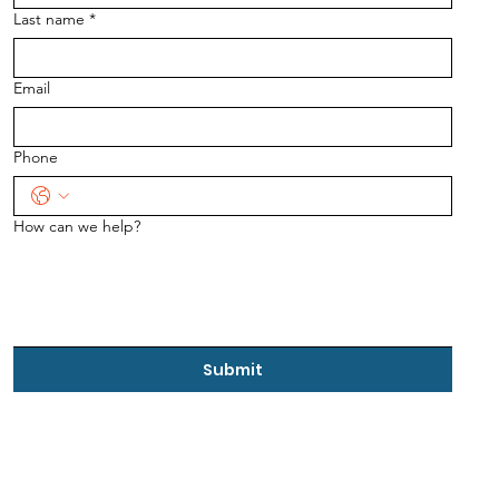
Last name
*
Email
Phone
How can we help?
Submit