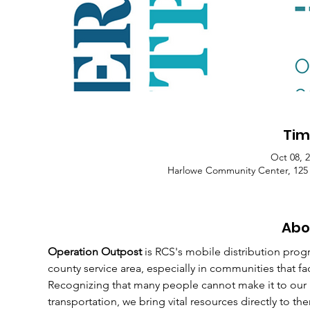
Tim
Oct 08, 
Harlowe Community Center, 125
Abo
Operation Outpost
 is RCS's mobile distribution prog
county service area, especially in communities that fa
Recognizing that many people cannot make it to our
transportation, we bring vital resources directly to th