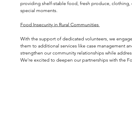
providing shelf-stable food, fresh produce, clothing, 
special moments.  
Food Insecurity in Rural Communities 
With the support of dedicated volunteers, we engage 
them to additional services like case management an
strengthen our community relationships while address
We’re excited to deepen our partnerships with the 