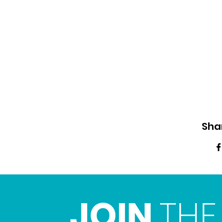
Sha
JOIN
THE