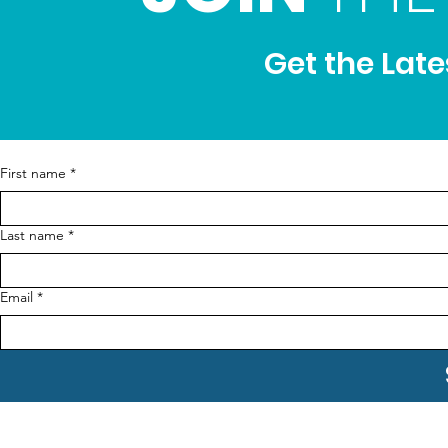
Get the Lat
First name
*
Last name
*
Email
*