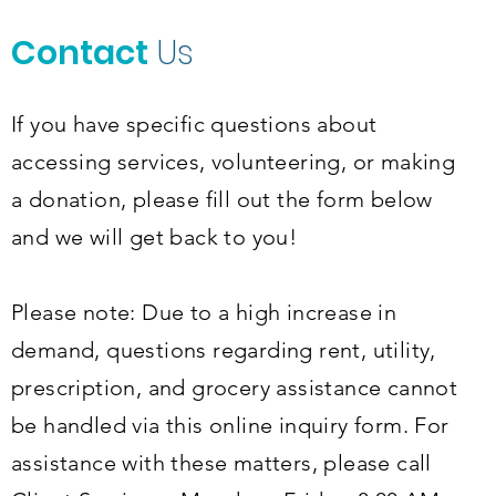
Contact
Us
If you have specific questions about
accessing services, volunteering, or making
a donation, please fill out the form below
and we will get back to you!
Please note: Due to a high increase in
demand, questions regarding rent, utility,
prescription, and grocery assistance cannot
be handled via this online inquiry form. For
assistance with these matters, please call