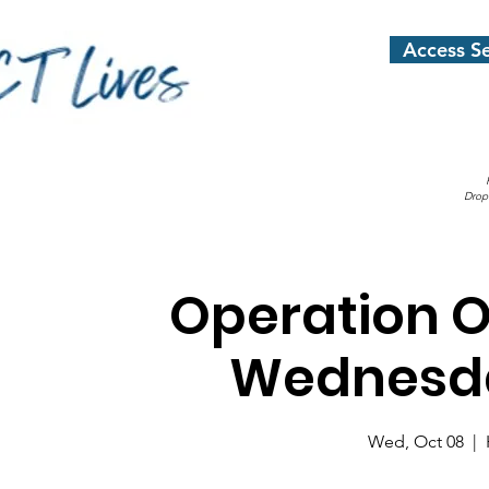
Access Se
Drop
Operation 
Wednesda
Wed, Oct 08
  |  