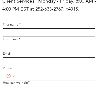
Client Services: Monday - Friday, 8:00 AM -
4:00 PM EST at 252-633-2767, x4015.
First name
*
Last name
*
Email
Phone
How can we help?